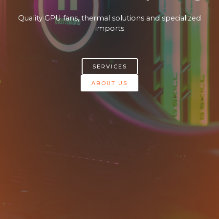
Quality GPU fans, thermal solutions and specialized
imports​
SERVICES
ABOUT US