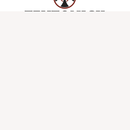
Refund and Return Policy
Privacy Policy and Copyrights
Lost password
Copyright © 2026 Teutonick Powered by Teutonick