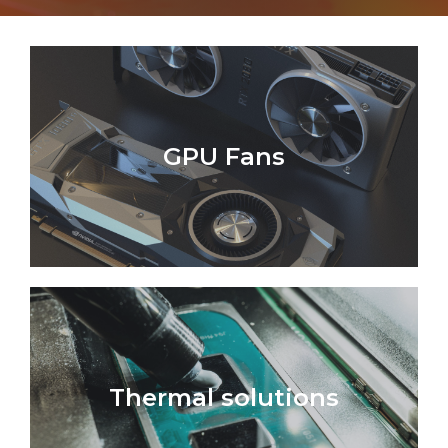
GPU Fans
Thermal solutions