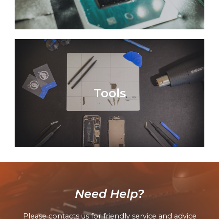
Tools
Need Help?
Please contacts us for friendly service and advice