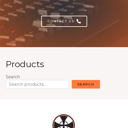
CONTACT US
Products
Search
SEARCH