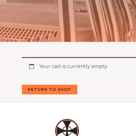
Your cart is currently empty.
RETURN TO SHOP