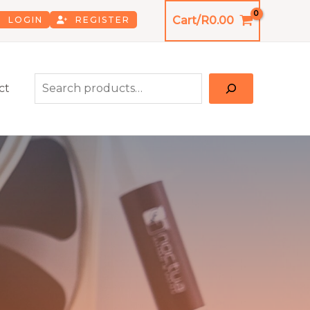
Cart/
R
0.00
LOGIN
REGISTER
Search
ct