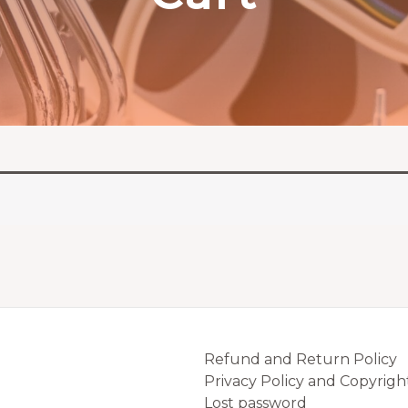
Refund and Return Policy
Privacy Policy and Copyrigh
Lost password