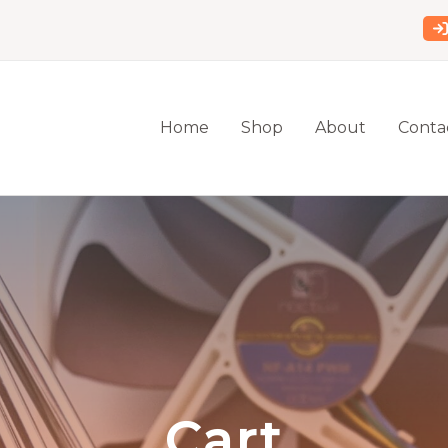
Home
Shop
About
Conta
Cart