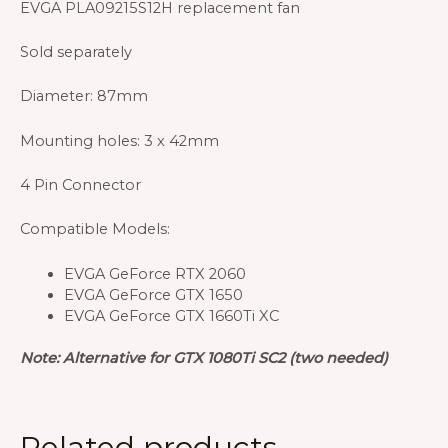
EVGA PLA09215S12H replacement fan
Sold separately
Diameter: 87mm
Mounting holes: 3 x 42mm
4 Pin Connector
Compatible Models:
EVGA GeForce RTX 2060
EVGA GeForce GTX 1650
EVGA GeForce GTX 1660Ti XC
Note: Alternative for GTX 1080Ti SC2 (two needed)
Related products