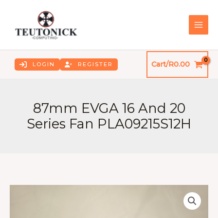
Skip
to
content
MAI
ME
Cart/
R
0.00
LOGIN
REGISTER
87mm EVGA 16 And 20
Series Fan PLA09215S12H