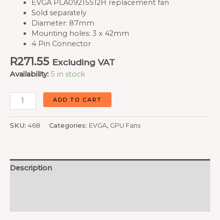
EVGA PLA09215S12H replacement fan
Sold separately
Diameter: 87mm
Mounting holes: 3 x 42mm
4 Pin Connector
R
271.55
Excluding VAT
Availability:
5 in stock
87mm
ADD TO CART
EVGA
16
SKU:
468
Categories:
EVGA
,
GPU Fans
and
20
Series
Fan
Description
PLA09215S12H
quantity
Additional information
Reviews (0)