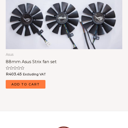
Asus
88mm Asus Strix fan set
Rated
R
403.45
Excluding VAT
0
out
of
ADD TO CART
5