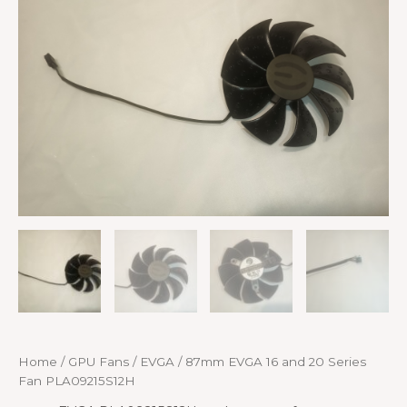
Home
/
GPU Fans
/
EVGA
/ 87mm EVGA 16 and 20 Series
Fan PLA09215S12H