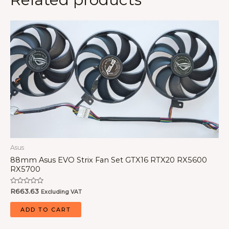
Asus
88mm Asus EVO Strix Fan Set GTX16 RTX20 RX5600
RX5700
Rated
R
663.63
Excluding VAT
0
out
of
ADD TO CART
5