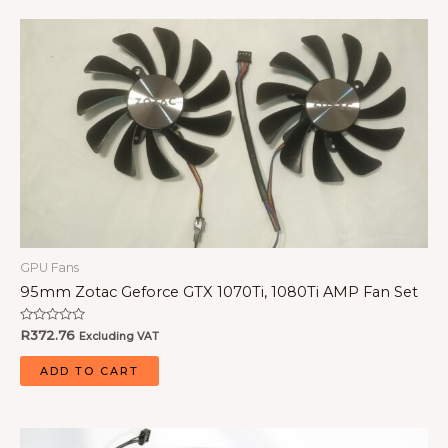
GPU Fans
95mm Zotac Geforce GTX 1070Ti, 1080Ti AMP Fan Set
Rated
R
372.76
Excluding VAT
0
out
of
ADD TO CART
5