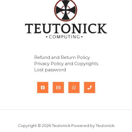
Refund and Return Policy
Privacy Policy and Copyrights
Lost password
Copyright © 2026 Teutonick Powered by Teutonick